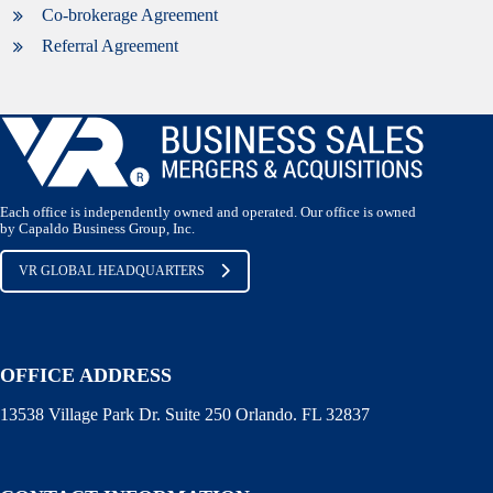
Co-brokerage Agreement
Referral Agreement
Each office is independently owned and operated. Our office is owned
by Capaldo Business Group, Inc.
VR GLOBAL HEADQUARTERS
OFFICE ADDRESS
13538 Village Park Dr. Suite 250 Orlando. FL 32837