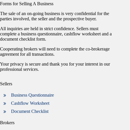
Forms for Selling A Business
The sale of an on-going business is very confidential for the
parties involved, the seller and the prospective buyer.
All inquiries are held in strict confidence. Sellers must
complete a business questionnaire, cashflow worksheet and a
document checklist form.
Cooperating brokers will need to complete the co-brokerage
agreement for all transactions.
Your privacy is secure and thank you for your interest in our
professional services.
Sellers
Business Questionnaire
Cashflow Worksheet
Document Checklist
Brokers