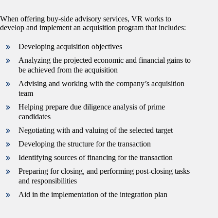
When offering buy-side advisory services, VR works to
develop and implement an acquisition program that includes:
Developing acquisition objectives
Analyzing the projected economic and financial gains to
be achieved from the acquisition
Advising and working with the company’s acquisition
team
Helping prepare due diligence analysis of prime
candidates
Negotiating with and valuing of the selected target
Developing the structure for the transaction
Identifying sources of financing for the transaction
Preparing for closing, and performing post-closing tasks
and responsibilities
Aid in the implementation of the integration plan