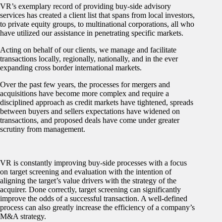
VR’s exemplary record of providing buy-side advisory
services has created a client list that spans from local investors,
to private equity groups, to multinational corporations, all who
have utilized our assistance in penetrating specific markets.
Acting on behalf of our clients, we manage and facilitate
transactions locally, regionally, nationally, and in the ever
expanding cross border international markets.
Over the past few years, the processes for mergers and
acquisitions have become more complex and require a
disciplined approach as credit markets have tightened, spreads
between buyers and sellers expectations have widened on
transactions, and proposed deals have come under greater
scrutiny from management.
VR is constantly improving buy-side processes with a focus
on target screening and evaluation with the intention of
aligning the target’s value drivers with the strategy of the
acquirer. Done correctly, target screening can significantly
improve the odds of a successful transaction. A well-defined
process can also greatly increase the efficiency of a company’s
M&A strategy.