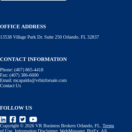
OFFICE ADDRESS
13538 Village Park Dr. Suite 250 Orlando. FL 32837
CONTACT INFORMATION
Phone:
(407) 865-4418
Fax:
(407) 386-6600
Email:
mcapaldo@vrbizforsale.com
Contact Us
FOLLOW US
Copyright © 2026 VR Business Brokers Orlando, FL.
Terms
of Use
.
Information Disclaimer
.
WebManager
.
BizEx
. All