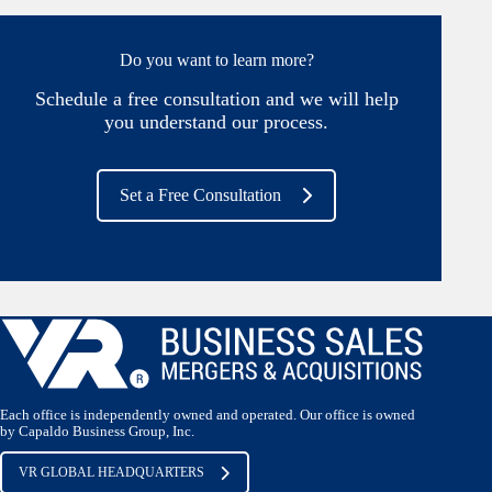
Do you want to learn more?
Schedule a free consultation and we will help
you understand our process.
Set a Free Consultation
Each office is independently owned and operated. Our office is owned
by Capaldo Business Group, Inc.
VR GLOBAL HEADQUARTERS