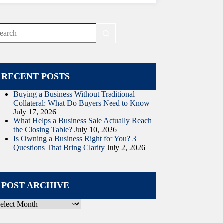
o
sults
RECENT POSTS
Buying a Business Without Traditional
Collateral: What Do Buyers Need to Know
July 17, 2026
What Helps a Business Sale Actually Reach
the Closing Table?
July 10, 2026
Is Owning a Business Right for You? 3
Questions That Bring Clarity
July 2, 2026
POST ARCHIVE
ost
rchive