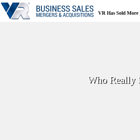
Skip
to
VR Has Sold More 
content
Who Really 