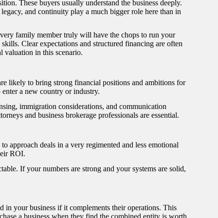
sition. These buyers usually understand the business deeply.
egacy, and continuity play a much bigger role here than in
 every family member truly will have the chops to run your
 skills. Clear expectations and structured financing are often
 valuation in this scenario.
e likely to bring strong financial positions and ambitions for
 enter a new country or industry.
nsing, immigration considerations, and communication
torneys and business brokerage professionals are essential.
d to approach deals in a very regimented and less emotional
heir ROI.
able. If your numbers are strong and your systems are solid,
d in your business if it complements their operations. This
chase a business when they find the combined entity is worth