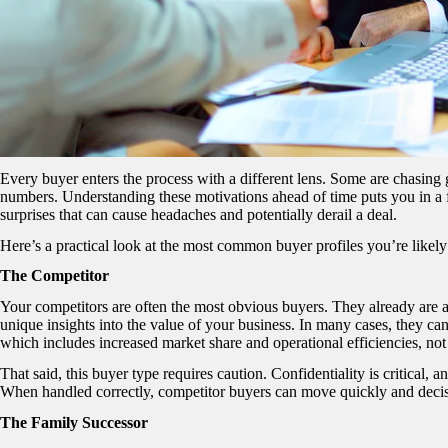
Every buyer enters the process with a different lens. Some are chasing g
numbers. Understanding these motivations ahead of time puts you in a fa
surprises that can cause headaches and potentially derail a deal.
Here’s a practical look at the most common buyer profiles you’re likely
The Competitor
Your competitors are often the most obvious buyers. They already are
unique insights into the value of your business. In many cases, they c
which includes increased market share and operational efficiencies, not
That said, this buyer type requires caution. Confidentiality is critical, 
When handled correctly, competitor buyers can move quickly and decisi
The Family Successor