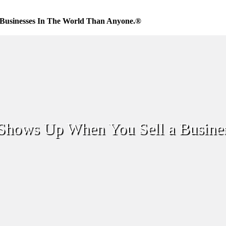
Businesses In The World Than Anyone.®
Shows Up When You Sell a Busine