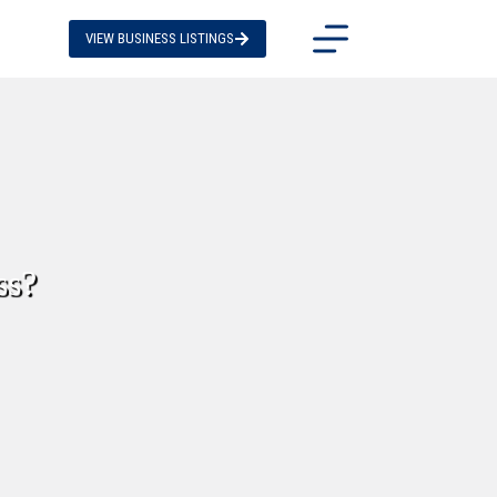
VIEW BUSINESS LISTINGS
ss?