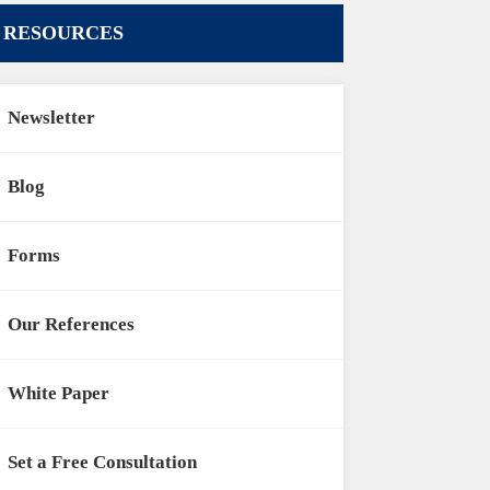
RESOURCES
Newsletter
Blog
Forms
Our References
White Paper
Set a Free Consultation