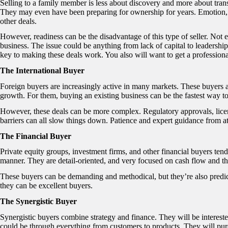
Selling to a family member is less about discovery and more about tran
They may even have been preparing for ownership for years. Emotion, l
other deals.
However, readiness can be the disadvantage of this type of seller. Not
business. The issue could be anything from lack of capital to leadership
key to making these deals work. You also will want to get a professional
The International Buyer
Foreign buyers are increasingly active in many markets. These buyers ar
growth. For them, buying an existing business can be the fastest way to
However, these deals can be more complex. Regulatory approvals, lice
barriers can all slow things down. Patience and expert guidance from at
The Financial Buyer
Private equity groups, investment firms, and other financial buyers ten
manner. They are detail-oriented, and very focused on cash flow and t
These buyers can be demanding and methodical, but they’re also predict
they can be excellent buyers.
The Synergistic Buyer
Synergistic buyers combine strategy and finance. They will be intereste
could be through everything from customers to products. They will pur