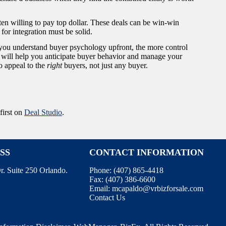
ten willing to pay top dollar. These deals can be win-win
s for integration must be solid.
 you understand buyer psychology upfront, the more control
will help you anticipate buyer behavior and manage your
o appeal to the
right
buyers, not just any buyer.
first on
Deal Studio
.
SS
CONTACT INFORMATION
r. Suite 250 Orlando.
Phone:
(407) 865-4418
Fax:
(407) 386-6600
Email:
mcapaldo@vrbizforsale.com
Contact Us