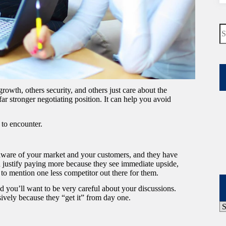
N
re
rowth, others security, and others just care about the
r stronger negotiating position. It can help you avoid
 to encounter.
 aware of your market and your customers, and they have
an justify paying more because they see immediate upside,
 to mention one less competitor out there for them.
and you’ll want to be very careful about your discussions.
vely because they “get it” from day one.
P
A