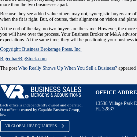
more than the two businesses apart.
Because they see added value others may not, synergistic buyers are of
when the fit is right. But, of course, their alignment on vision and plan
At the end of the day, no two buyers are the same. However, the more
you will have over the process. Your Business Broker or M&A advisor 
expectations. At the same time, they will be positioning your business t
Copyright: Business Brokerage Press, Inc.
Bigedhar/BigStock.com
The post
Who Really Shows Up When You Sell a Business?
appeared 
OFFICE ADDRE
13538 Village Park D
Each office is independently owned and operated.
FL 32837
Our office is owned by Capaldo Business Group,
Inc.
VR GLOBAL HEADQUARTERS