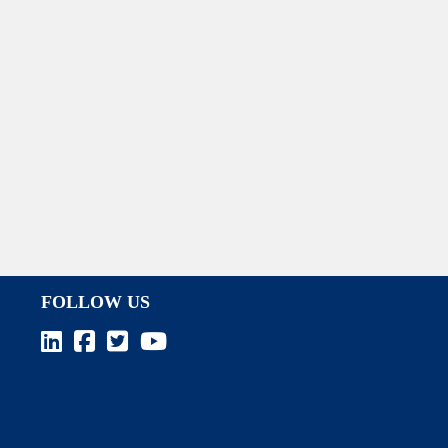
FOLLOW US