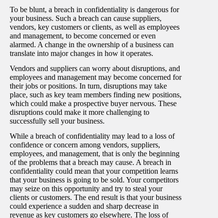
To be blunt, a breach in confidentiality is dangerous for
your business. Such a breach can cause suppliers,
vendors, key customers or clients, as well as employees
and management, to become concerned or even
alarmed. A change in the ownership of a business can
translate into major changes in how it operates.
Vendors and suppliers can worry about disruptions, and
employees and management may become concerned for
their jobs or positions. In turn, disruptions may take
place, such as key team members finding new positions,
which could make a prospective buyer nervous. These
disruptions could make it more challenging to
successfully sell your business.
While a breach of confidentiality may lead to a loss of
confidence or concern among vendors, suppliers,
employees, and management, that is only the beginning
of the problems that a breach may cause. A breach in
confidentiality could mean that your competition learns
that your business is going to be sold. Your competitors
may seize on this opportunity and try to steal your
clients or customers. The end result is that your business
could experience a sudden and sharp decrease in
revenue as key customers go elsewhere. The loss of