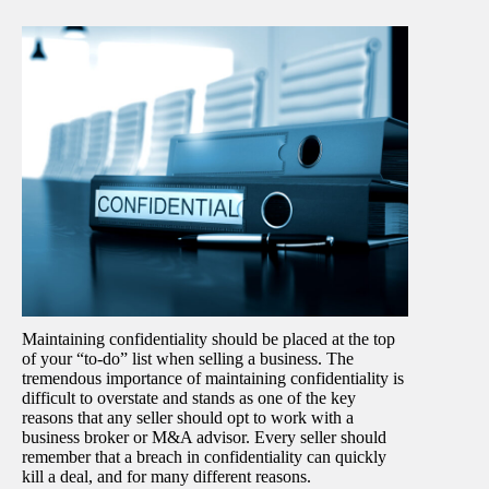
Maintaining confidentiality should be placed at the top
of your “to-do” list when selling a business. The
tremendous importance of maintaining confidentiality is
difficult to overstate and stands as one of the key
reasons that any seller should opt to work with a
business broker or M&A advisor. Every seller should
remember that a breach in confidentiality can quickly
kill a deal, and for many different reasons.