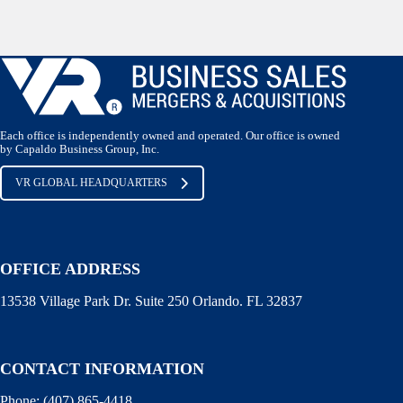
Each office is independently owned and operated. Our office is owned
by Capaldo Business Group, Inc.
VR GLOBAL HEADQUARTERS
OFFICE ADDRESS
13538 Village Park Dr. Suite 250 Orlando. FL 32837
CONTACT INFORMATION
Phone:
(407) 865-4418