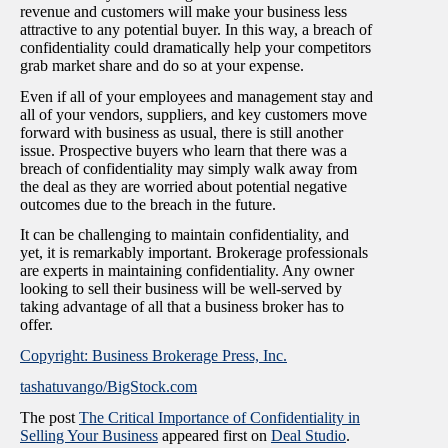
revenue and customers will make your business less
attractive to any potential buyer. In this way, a breach of
confidentiality could dramatically help your competitors
grab market share and do so at your expense.
Even if all of your employees and management stay and
all of your vendors, suppliers, and key customers move
forward with business as usual, there is still another
issue. Prospective buyers who learn that there was a
breach of confidentiality may simply walk away from
the deal as they are worried about potential negative
outcomes due to the breach in the future.
It can be challenging to maintain confidentiality, and
yet, it is remarkably important. Brokerage professionals
are experts in maintaining confidentiality. Any owner
looking to sell their business will be well-served by
taking advantage of all that a business broker has to
offer.
Copyright: Business Brokerage Press, Inc.
tashatuvango/BigStock.com
The post
The Critical Importance of Confidentiality in
Selling Your Business
appeared first on
Deal Studio
.