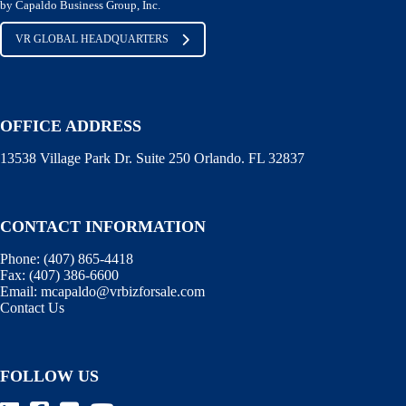
by Capaldo Business Group, Inc.
VR GLOBAL HEADQUARTERS
OFFICE ADDRESS
13538 Village Park Dr. Suite 250 Orlando. FL 32837
CONTACT INFORMATION
Phone:
(407) 865-4418
Fax:
(407) 386-6600
Email:
mcapaldo@vrbizforsale.com
Contact Us
FOLLOW US