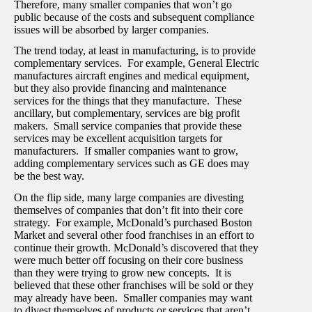
Therefore, many smaller companies that won’t go
public because of the costs and subsequent compliance
issues will be absorbed by larger companies.
The trend today, at least in manufacturing, is to provide
complementary services. For example, General Electric
manufactures aircraft engines and medical equipment,
but they also provide financing and maintenance
services for the things that they manufacture. These
ancillary, but complementary, services are big profit
makers. Small service companies that provide these
services may be excellent acquisition targets for
manufacturers. If smaller companies want to grow,
adding complementary services such as GE does may
be the best way.
On the flip side, many large companies are divesting
themselves of companies that don’t fit into their core
strategy. For example, McDonald’s purchased Boston
Market and several other food franchises in an effort to
continue their growth. McDonald’s discovered that they
were much better off focusing on their core business
than they were trying to grow new concepts. It is
believed that these other franchises will be sold or they
may already have been. Smaller companies may want
to divest themselves of products or services that aren’t