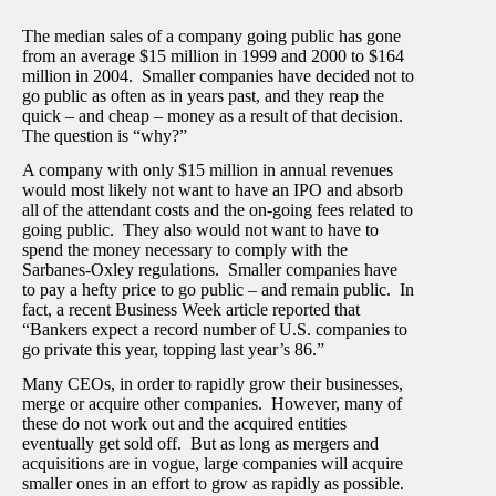
The median sales of a company going public has gone
from an average $15 million in 1999 and 2000 to $164
million in 2004. Smaller companies have decided not to
go public as often as in years past, and they reap the
quick – and cheap – money as a result of that decision.
The question is “why?”
A company with only $15 million in annual revenues
would most likely not want to have an IPO and absorb
all of the attendant costs and the on-going fees related to
going public. They also would not want to have to
spend the money necessary to comply with the
Sarbanes-Oxley regulations. Smaller companies have
to pay a hefty price to go public – and remain public. In
fact, a recent Business Week article reported that
“Bankers expect a record number of U.S. companies to
go private this year, topping last year’s 86.”
Many CEOs, in order to rapidly grow their businesses,
merge or acquire other companies. However, many of
these do not work out and the acquired entities
eventually get sold off. But as long as mergers and
acquisitions are in vogue, large companies will acquire
smaller ones in an effort to grow as rapidly as possible.