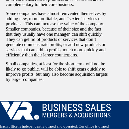
complementary to their core business.
Some companies have almost reinvented themselves by
adding new, more profitable, and “sexier” services or
products. This can increase the value of the company.
Smaller companies, because of their size and the fact
that they usually have one manager, can shift quickly.
They can get rid of products or services that don’t
generate commensurate profits, or add new products or
services that can add to profits, much more quickly and
efficiently than their larger counterparts.
Small companies, at least for the short term, will not be
likely to go public, will be able to shift gears quickly to
improve profits, but may also become acquisition targets
by larger companies.
Each office is independently owned and operated. Our office is owned