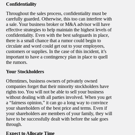
Confidentiality
Throughout the sales process, confidentiality must be
carefully guarded. Otherwise, this too can interfere with
a sale. Your business broker or M&A advisor will have
effective strategies to help maintain the highest levels of
confidentiality. Even with the best safeguards in place,
there is a small chance that a rumor could begin to
circulate and word could get out to your employees,
customers or supplies. In the case of this incident, it’s
important to have a contingency plan in place to quell
the rumors.
Your Stockholders
Oftentimes, business owners of privately owned
companies forget that their minority stockholders have
rights too. You will not be able to sell your business
without dealing with all parties involved. When you get
a “fairness opinion,” it can go a long way to convince
your shareholders of the best price and terms. Even if
your shareholders are members of your family, they will
have to be successfully dealt with before the sale goes
through.
Expect to Allocate Time