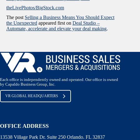
theLivePhotos/BigStock.com
The post
Selling a Business Means You Should Expect
the Unexpected
appeared first on
Deal Studio –
Automate, accelerate and elevate your deal making
.
Each office is independently owned and operated. Our office is owned
by Capaldo Business Group, Inc.
VR GLOBAL HEADQUARTERS
OFFICE ADDRESS
13538 Village Park Dr. Suite 250 Orlando. FL 32837