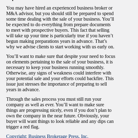
You may have hired an experienced business broker or
M&A advisor, but you should still be prepared to spend
some time dealing with the sale of your business. You’ll
be expected to do everything from prepare documents
to meet with prospective buyers. This fact that selling
will take up your time is particularly true if you haven’t
begun making preparations years in advance. That’s
why we advise clients to start working with us early on.
You’ll want to make sure that despite your need to focus
on elements pertaining to the sale of your business, it is
necessary to keep your business running smoothly.
Otherwise, any signs of weakness could interfere with
your potential sale and your efforts could backfire. This
issue just stresses the importance of preparing to sell
years in advance.
Through the sales process you must still run your
company as well as ever. You’ll want to make sure
things are progressing nicely, even if you don’t plan to
own the company in the near future. Obviously, your
buyer will want things to look reliable and any dips can
trigger a red flag.
Copyright: Business Brokerage Press, Inc.