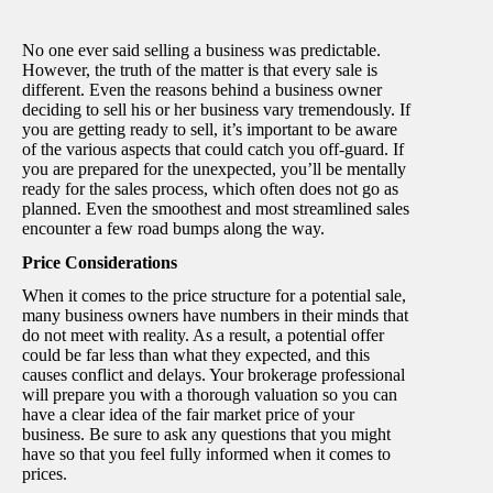
No one ever said selling a business was predictable.
However, the truth of the matter is that every sale is
different. Even the reasons behind a business owner
deciding to sell his or her business vary tremendously. If
you are getting ready to sell, it’s important to be aware
of the various aspects that could catch you off-guard. If
you are prepared for the unexpected, you’ll be mentally
ready for the sales process, which often does not go as
planned. Even the smoothest and most streamlined sales
encounter a few road bumps along the way.
Price Considerations
When it comes to the price structure for a potential sale,
many business owners have numbers in their minds that
do not meet with reality. As a result, a potential offer
could be far less than what they expected, and this
causes conflict and delays. Your brokerage professional
will prepare you with a thorough valuation so you can
have a clear idea of the fair market price of your
business. Be sure to ask any questions that you might
have so that you feel fully informed when it comes to
prices.