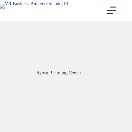
Skip
to
content
Sylvan Learning Center