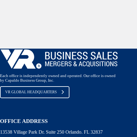
Each office is independently owned and operated. Our office is owned
by Capaldo Business Group, Inc.
VR GLOBAL HEADQUARTERS
OFFICE ADDRESS
13538 Village Park Dr. Suite 250 Orlando. FL 32837