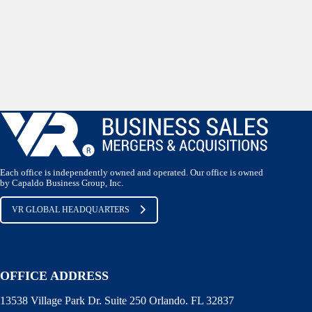
Each office is independently owned and operated. Our office is owned
by Capaldo Business Group, Inc.
VR GLOBAL HEADQUARTERS
OFFICE ADDRESS
13538 Village Park Dr. Suite 250 Orlando. FL 32837