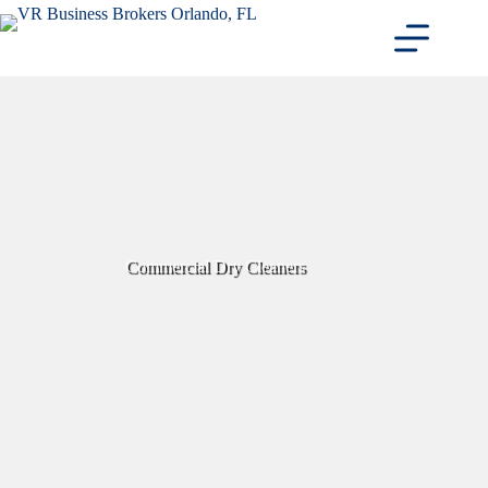
Skip
to
content
Commercial Dry Cleaners