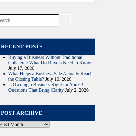
o
sults
RECENT POSTS
Buying a Business Without Traditional
Collateral: What Do Buyers Need to Know
July 17, 2026
What Helps a Business Sale Actually Reach
the Closing Table?
July 10, 2026
Is Owning a Business Right for You? 3
Questions That Bring Clarity
July 2, 2026
POST ARCHIVE
ost
rchive