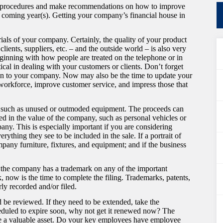
ing procedures and make recommendations on how to improve
e coming year(s). Getting your company’s financial house in
ials of your company. Certainly, the quality of your product
lients, suppliers, etc. – and the outside world – is also very
eginning with how people are treated on the telephone or in
itical in dealing with your customers or clients. Don’t forget
ction to your company. Now may also be the time to update your
workforce, improve customer service, and impress those that
sets such as unused or outmoded equipment. The proceeds can
ded in the value of the company, such as personal vehicles or
any. This is especially important if you are considering
thing they see to be included in the sale. If a portrait of
mpany furniture, fixtures, and equipment; and if the business
f the company has a trademark on any of the important
, now is the time to complete the filing. Trademarks, patents,
rly recorded and/or filed.
d be reviewed. If they need to be extended, take the
cheduled to expire soon, why not get it renewed now? The
n be a valuable asset. Do your key employees have employee