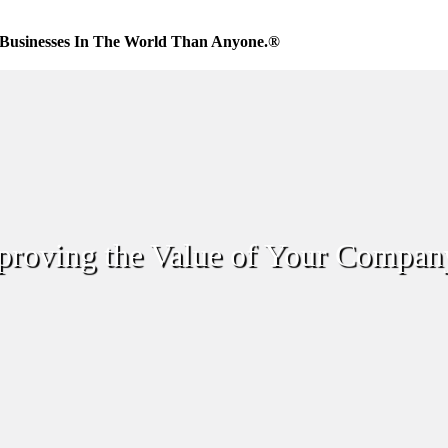
Businesses In The World Than Anyone.®
proving the Value of Your Compan