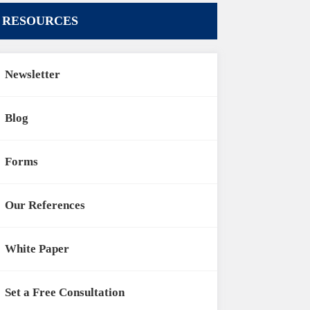
RESOURCES
Newsletter
Blog
Forms
Our References
White Paper
Set a Free Consultation