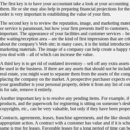
The first key is to have your accountant take a look at your account
them. He or she may also help in preparing financial projections for th
order is very important in establishing the value of your firm.
The second key is to review the reputation, image, and marketing mater
or service is paramount, but how your firm presents itself to customers, c
important. The appearance of your facilities and customer services – b
the waiting/reception area – are the kind of first impressions that are cr
about the company’s Web site; in many cases, it is the initial introdu
marketing materials. The image of a company can help create a happy 
you deal with – all of which can increase the value.
A third key is to get rid of outdated inventory – sell off any extra as
be used in the business. If there are any assets that should not be inclu
real estate, you might want to separate them from the assets of the comp
placing the company on the market. A prospective purchaser expects every
your grandfather is your personal property, delete it from any list of co
is for sale, remove it entirely.
Another important key is to resolve any pending items. For example, i
products, and the paperwork for registering is sitting on someone’s desk
copyrights, etc., can be very valuable, but only if they have been prope
Contracts, agreements, leases, franchise agreements, and the like shoul
appropriate action. A contract with a customer has value and if it is s
same is true for leases. Favorable leases for a long period of time ca