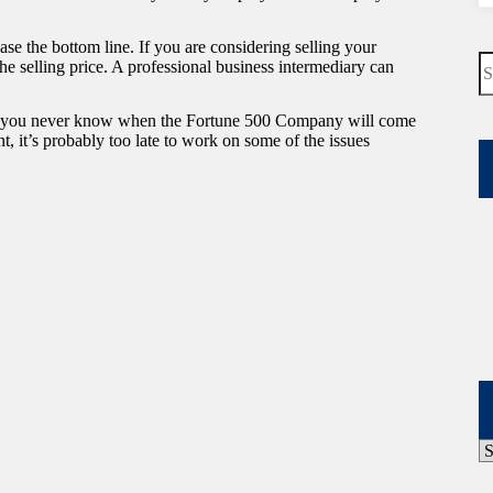
ase the bottom line. If you are considering selling your
N
e selling price. A professional business intermediary can
re
hat you never know when the Fortune 500 Company will come
t, it’s probably too late to work on some of the issues
P
A