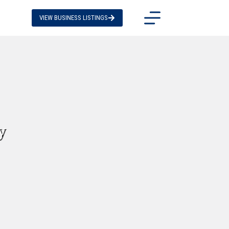
VIEW BUSINESS LISTINGS
y