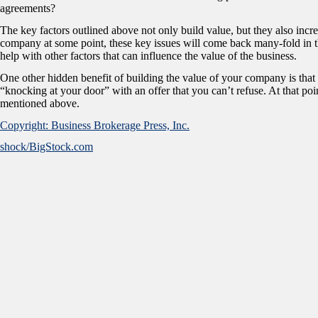
agreements?
The key factors outlined above not only build value, but they also incre
company at some point, these key issues will come back many-fold in th
help with other factors that can influence the value of the business.
One other hidden benefit of building the value of your company is t
“knocking at your door” with an offer that you can’t refuse. At that poin
mentioned above.
Copyright: Business Brokerage Press, Inc.
shock/BigStock.com