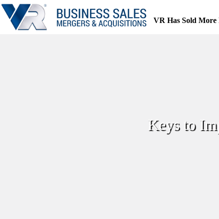
Skip
to
VR Has Sold More 
content
Keys to Im