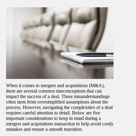
When it comes to mergers and acquisitions (M&A),
there are several common misconceptions that can
impact the success of a deal. These misunderstandings
often stem from oversimplified assumptions about the
process. However, navigating the complexities of a deal
requires careful attention to detail. Below are five
important considerations to keep in mind during a
mergers and acquisitions transaction to help avoid costly
mistakes and ensure a smooth transition.