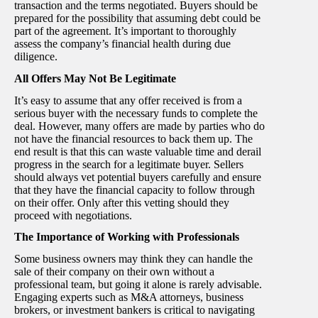
transaction and the terms negotiated. Buyers should be
prepared for the possibility that assuming debt could be
part of the agreement. It’s important to thoroughly
assess the company’s financial health during due
diligence.
All Offers May Not Be Legitimate
It’s easy to assume that any offer received is from a
serious buyer with the necessary funds to complete the
deal. However, many offers are made by parties who do
not have the financial resources to back them up. The
end result is that this can waste valuable time and derail
progress in the search for a legitimate buyer. Sellers
should always vet potential buyers carefully and ensure
that they have the financial capacity to follow through
on their offer. Only after this vetting should they
proceed with negotiations.
The Importance of Working with Professionals
Some business owners may think they can handle the
sale of their company on their own without a
professional team, but going it alone is rarely advisable.
Engaging experts such as M&A attorneys, business
brokers, or investment bankers is critical to navigating