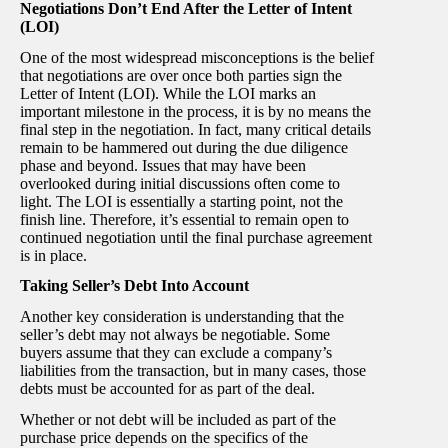
Negotiations Don’t End After the Letter of Intent
(LOI)
One of the most widespread misconceptions is the belief
that negotiations are over once both parties sign the
Letter of Intent (LOI). While the LOI marks an
important milestone in the process, it is by no means the
final step in the negotiation. In fact, many critical details
remain to be hammered out during the due diligence
phase and beyond. Issues that may have been
overlooked during initial discussions often come to
light. The LOI is essentially a starting point, not the
finish line. Therefore, it’s essential to remain open to
continued negotiation until the final purchase agreement
is in place.
Taking Seller’s Debt Into Account
Another key consideration is understanding that the
seller’s debt may not always be negotiable. Some
buyers assume that they can exclude a company’s
liabilities from the transaction, but in many cases, those
debts must be accounted for as part of the deal.
Whether or not debt will be included as part of the
purchase price depends on the specifics of the