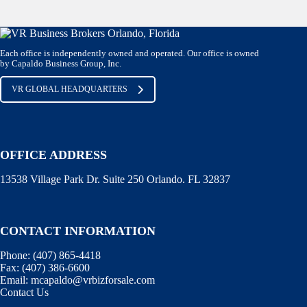
Each office is independently owned and operated. Our office is owned
by Capaldo Business Group, Inc.
VR GLOBAL HEADQUARTERS
OFFICE ADDRESS
13538 Village Park Dr. Suite 250 Orlando. FL 32837
CONTACT INFORMATION
Phone:
(407) 865-4418
Fax:
(407) 386-6600
Email:
mcapaldo@vrbizforsale.com
Contact Us