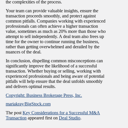
the complexities of the process.
Your team can provide valuable insights, ensure the
transaction proceeds smoothly, and protect against
common pitfalls. Companies working with experienced
professionals can often achieve a higher transaction
value, sometimes as much as 20% more than those who
attempt to sell independently. A deal team also frees up
time for the owner to continue running the business,
rather than getting overwhelmed and derailed by the
nuances of the deal.
In conclusion, dispelling common misconceptions can
significantly improve the likelihood of a successful
transaction. Whether buying or selling, working with
experienced professionals and being aware of potential
pitfalls will help ensure that the deal unfolds smoothly
and delivers optimal results.
Copyright: Business Brokerage Press, Inc.
mariakray/BigStock.com
The post
Key Considerations for a Successful M&A
Transaction
appeared first on
Deal Studio
.