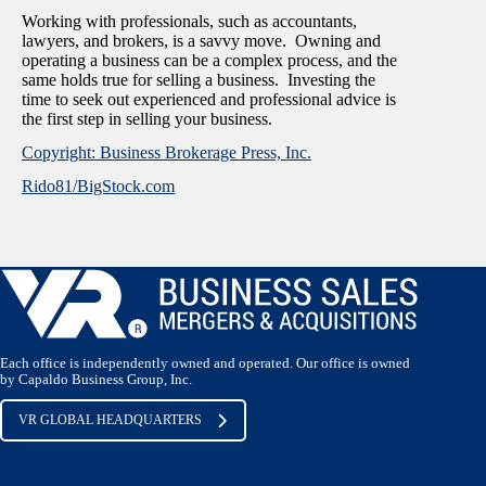
Working with professionals, such as accountants,
lawyers, and brokers, is a savvy move. Owning and
operating a business can be a complex process, and the
same holds true for selling a business. Investing the
time to seek out experienced and professional advice is
the first step in selling your business.
Copyright: Business Brokerage Press, Inc.
Rido81/BigStock.com
Each office is independently owned and operated. Our office is owned
by Capaldo Business Group, Inc.
VR GLOBAL HEADQUARTERS