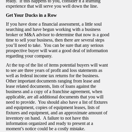
ready. If this happens to you, consider it a learning
experience that will serve you well down the line.
Get Your Ducks in a Row
If you have done a financial assessment, a little soul
searching and have begun working with a business
broker or M&A advisor to determine that now is a good
time to sell your business, then there are several steps
you’ll need to take. You can be sure that any serious
prospective buyer will want a good deal of information
regarding your company.
At the top of the list of items potential buyers will want
to see are three years of profit and loss statements as
well as federal income tax returns for the business.
Other important documents ranging from lease and
lease related documents, lists of loans against the
business and a copy of a franchise agreement, when
applicable, are all additional documents that you will
need to provide. You should also have a list of fixtures
and equipment, copies of equipment leases, lists of
fixtures and equipment, and an approximate amount of
inventory on hand. A failure to not have this
information organized and ready to present at a
moment’s notice could be a costly mistake.