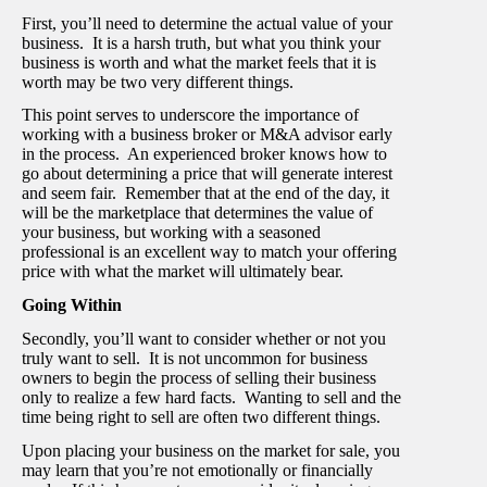
First, you’ll need to determine the actual value of your
business. It is a harsh truth, but what you think your
business is worth and what the market feels that it is
worth may be two very different things.
This point serves to underscore the importance of
working with a business broker or M&A advisor early
in the process. An experienced broker knows how to
go about determining a price that will generate interest
and seem fair. Remember that at the end of the day, it
will be the marketplace that determines the value of
your business, but working with a seasoned
professional is an excellent way to match your offering
price with what the market will ultimately bear.
Going Within
Secondly, you’ll want to consider whether or not you
truly want to sell. It is not uncommon for business
owners to begin the process of selling their business
only to realize a few hard facts. Wanting to sell and the
time being right to sell are often two different things.
Upon placing your business on the market for sale, you
may learn that you’re not emotionally or financially