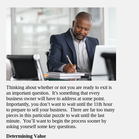
Thinking about whether or not you are ready to exit is
an important question. It’s something that every
business owner will have to address at some point.
Importantly, you don’t want to wait until the 11
th
hour
to prepare to sell your business. There are far too many
pieces in this particular puzzle to wait until the last
minute. You’ll want to begin the process sooner by
asking yourself some key questions.
Determining Value