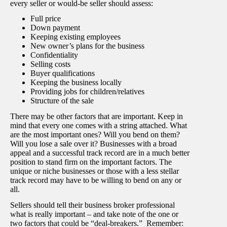
every seller or would-be seller should assess:
Full price
Down payment
Keeping existing employees
New owner’s plans for the business
Confidentiality
Selling costs
Buyer qualifications
Keeping the business locally
Providing jobs for children/relatives
Structure of the sale
There may be other factors that are important. Keep in
mind that every one comes with a string attached. What
are the most important ones? Will you bend on them?
Will you lose a sale over it? Businesses with a broad
appeal and a successful track record are in a much better
position to stand firm on the important factors. The
unique or niche businesses or those with a less stellar
track record may have to be willing to bend on any or
all.
Sellers should tell their business broker professional
what is really important – and take note of the one or
two factors that could be “deal-breakers.” Remember: