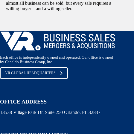
almost all business can be sold, but every sale requires a
willing buyer – and a willing seller.
Each office is independently owned and operated. Our office is owned
by Capaldo Business Group, Inc.
VR GLOBAL HEADQUARTERS
OFFICE ADDRESS
13538 Village Park Dr. Suite 250 Orlando. FL 32837