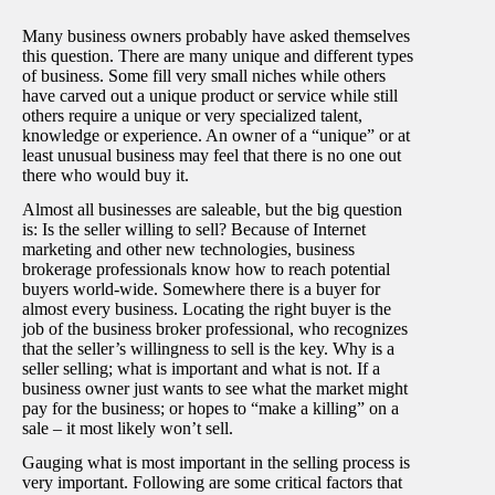
Many business owners probably have asked themselves
this question. There are many unique and different types
of business. Some fill very small niches while others
have carved out a unique product or service while still
others require a unique or very specialized talent,
knowledge or experience. An owner of a “unique” or at
least unusual business may feel that there is no one out
there who would buy it.
Almost all businesses are saleable, but the big question
is: Is the seller willing to sell? Because of Internet
marketing and other new technologies, business
brokerage professionals know how to reach potential
buyers world-wide. Somewhere there is a buyer for
almost every business. Locating the right buyer is the
job of the business broker professional, who recognizes
that the seller’s willingness to sell is the key. Why is a
seller selling; what is important and what is not. If a
business owner just wants to see what the market might
pay for the business; or hopes to “make a killing” on a
sale – it most likely won’t sell.
Gauging what is most important in the selling process is
very important. Following are some critical factors that