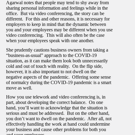
Agarwal notes that people may tend to shy away from
sharing personal information and feelings while in the
office. But via video conferencing, the story can be
different. For this and other reasons, it is necessary for
employers to keep in mind that the dynamic between
you and your employees may be different when you use
video conferencing. This will also often be the case
when your employees speak with one another.
She prudently cautions business owners from taking a
“business-as-usual” approach to the COVID-19
situation, as it can make them look both unnecessarily
cold and out of touch with reality. On the flip side,
however, it is also important to not dwell on the
negative aspects of the pandemic. Offering some sense
of normalcy during the COVID-19 pandemic is a smart
move as well.
How you use telework and video conferencing is, in
part, about developing the correct balance. On one
hand, you’ll want to acknowledge that the situation is
serious and must be addressed. But on the other hand,
you don’t want to dwell on the pandemic. After all, not
effectively handling the work at hand could undermine
your business and cause other problems for both you
and your employees.