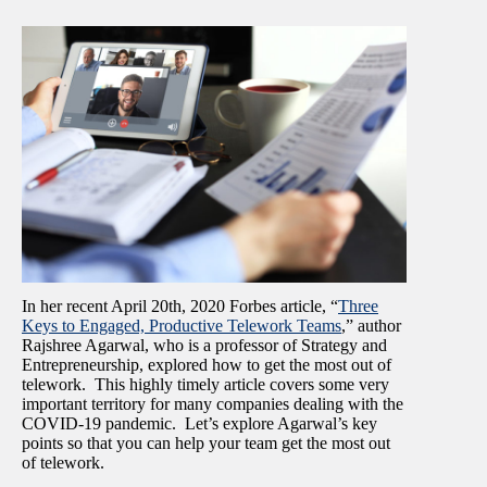
In her recent April 20
th,
2020 Forbes article, “
Three
Keys to Engaged, Productive Telework Teams
,” author
Rajshree Agarwal, who is a professor of Strategy and
Entrepreneurship, explored how to get the most out of
telework. This highly timely article covers some very
important territory for many companies dealing with the
COVID-19 pandemic. Let’s explore Agarwal’s key
points so that you can help your team get the most out
of telework.