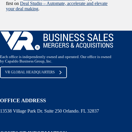
first on
Deal Studio – Automate, accelerate and elevate
your deal making
.
Each office is independently owned and operated. Our office is owned
by Capaldo Business Group, Inc.
VR GLOBAL HEADQUARTERS
OFFICE ADDRESS
13538 Village Park Dr. Suite 250 Orlando. FL 32837