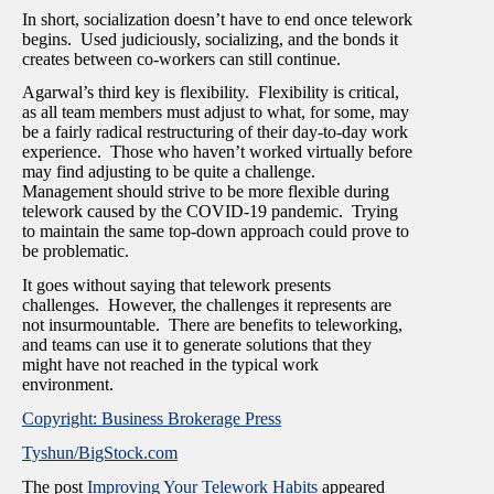
In short, socialization doesn’t have to end once telework
begins. Used judiciously, socializing, and the bonds it
creates between co-workers can still continue.
Agarwal’s third key is flexibility. Flexibility is critical,
as all team members must adjust to what, for some, may
be a fairly radical restructuring of their day-to-day work
experience. Those who haven’t worked virtually before
may find adjusting to be quite a challenge.
Management should strive to be more flexible during
telework caused by the COVID-19 pandemic. Trying
to maintain the same top-down approach could prove to
be problematic.
It goes without saying that telework presents
challenges. However, the challenges it represents are
not insurmountable. There are benefits to teleworking,
and teams can use it to generate solutions that they
might have not reached in the typical work
environment.
Copyright: Business Brokerage Press
Tyshun/BigStock.com
The post
Improving Your Telework Habits
appeared