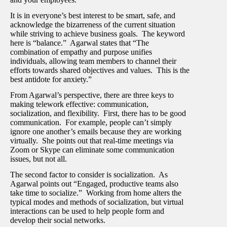
It is in everyone’s best interest to be smart, safe, and
acknowledge the bizarreness of the current situation
while striving to achieve business goals. The keyword
here is “balance.” Agarwal states that “The
combination of empathy and purpose unifies
individuals, allowing team members to channel their
efforts towards shared objectives and values. This is the
best antidote for anxiety.”
From Agarwal’s perspective, there are three keys to
making telework effective: communication,
socialization, and flexibility. First, there has to be good
communication. For example, people can’t simply
ignore one another’s emails because they are working
virtually. She points out that real-time meetings via
Zoom or Skype can eliminate some communication
issues, but not all.
The second factor to consider is socialization. As
Agarwal points out “Engaged, productive teams also
take time to socialize.” Working from home alters the
typical modes and methods of socialization, but virtual
interactions can be used to help people form and
develop their social networks.