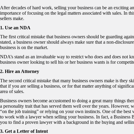
After decades of hard work, selling your business can be an exciting 
importance of focusing on the legal matters associated with sales. In this
sellers make.
1. Use an NDA
The first critical mistake that business owners should be guarding agai
stated, a business owner should always make sure that a non-disclosure 
business is on the market.
NDA’s stand as an invaluable way to restrict who does and does not know 
business owner looking to sell his or her business wants is for competi
2. Hire an Attorney
The second critical mistake that many business owners make is they sk
that if you are selling a business, or for that matter anything of signif
area of sales.
Business owners become accustomed to doing a great many things themse
a personality trait that has served them well over the years. However, w
“on the job training” or relying on your own instincts. One of the best 
to work with a lawyer when selling your business. In fact, a Business
you to find a proven lawyer with a background in the buying and selli
3. Get a Letter of Intent