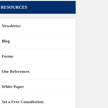
RESOURCES
Newsletter
Blog
Forms
Our References
White Paper
Set a Free Consultation