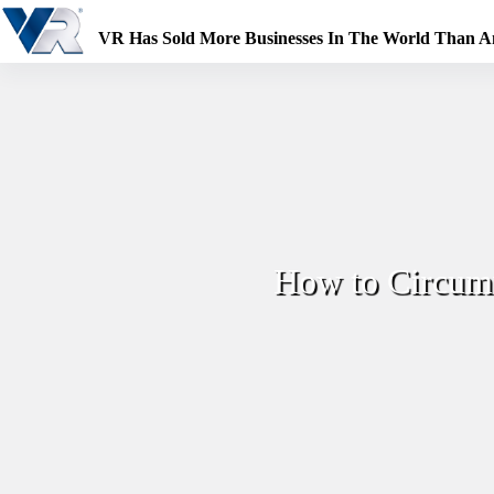
Skip
to
VR Has Sold More Businesses In The World Than 
content
How to Circumv