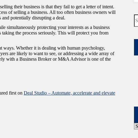
ing their business is that they fail to get a letter of intent.
ess of selling a business. All too often business owners will
N
s and potentially disrupting a deal.
re
hile simultaneously protecting your interests as a business
is taking the process seriously. This will protect you from
ent ways. Whether it is dealing with human psychology,
rs are likely to want to see, or addressing a wide array of
sely with a Business Broker or M&A Advisor is one of the
red first on
Deal Studio – Automate, accelerate and elevate
P
A