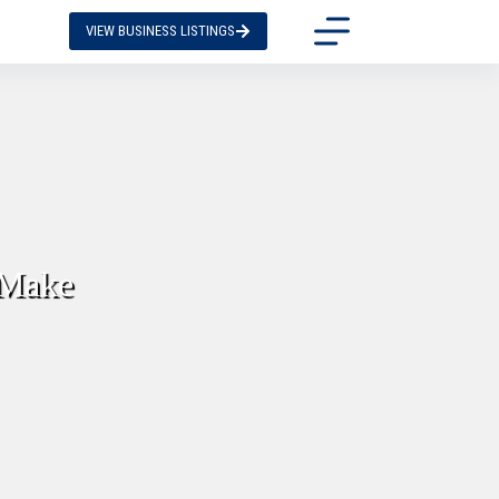
VIEW BUSINESS LISTINGS
 Make