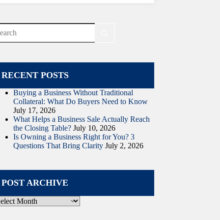
o
sults
RECENT POSTS
Buying a Business Without Traditional
Collateral: What Do Buyers Need to Know
July 17, 2026
What Helps a Business Sale Actually Reach
the Closing Table?
July 10, 2026
Is Owning a Business Right for You? 3
Questions That Bring Clarity
July 2, 2026
POST ARCHIVE
ost
rchive