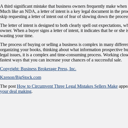
A third significant mistake that business owners frequently make when sell
Much like an NDA, a letter of intent is a key legal document in the proc
skip requesting a letter of intent out of fear of slowing down the proces
The letter of intent is designed to both clearly spell out expectations, w
owner. When a buyer signs a letter of intent, it indicates that he or she 
wasting your time.
The process of buying or selling a business is complex in many differ
organizing your books, thinking about what information prospective buye
legal issues, it is a complex and time-consuming process. Working clo
fastest ways that you can increase your chances of a successful sale.
Copyright: Business Brokerage Press, Inc.
Kzenon/BigStock.com
The post
How to Circumvent Three Legal Mistakes Sellers Make
appea
your deal making
.