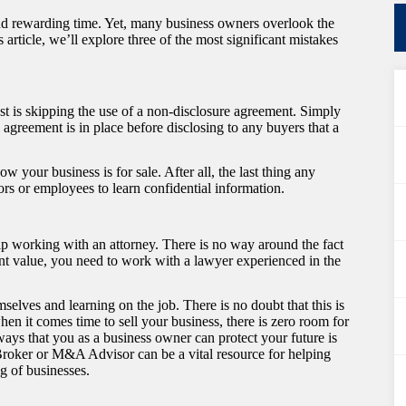
and rewarding time. Yet, many business owners overlook the
 article, we’ll explore three of the most significant mistakes
nst is skipping the use of a non-disclosure agreement. Simply
agreement is in place before disclosing to any buyers that a
your business is for sale. After all, the last thing any
tors or employees to learn confidential information.
ip working with an attorney. There is no way around the fact
icant value, you need to work with a lawyer experienced in the
lves and learning on the job. There is no doubt that this is
hen it comes time to sell your business, there is zero room for
ways that you as a business owner can protect your future is
 Broker or M&A Advisor can be a vital resource for helping
ng of businesses.