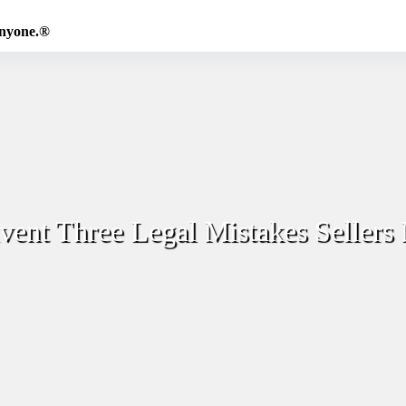
Anyone.®
ent Three Legal Mistakes Sellers